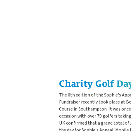
Charity Golf Da
The 6th edition of the Sophie's App
Fundraiser recently took place at B
Course in Southampton. It was onc
occasion with over 70 golfers takin
UK confirmed that a grand total of 
the day for Sophie's Appeal. Mobile