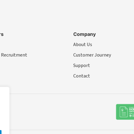
rs
Company
About Us
 Recruitment
Customer Journey
Support
Contact