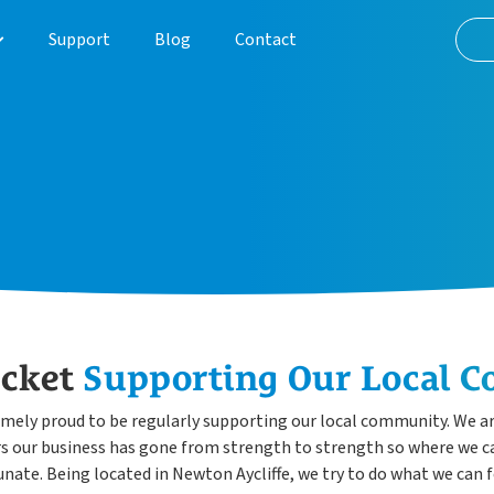
Support
Blog
Contact
About
Customer Journey
Case Studies
ocket
Supporting Our Local 
emely proud to be regularly supporting our local community. We are
ars our business has gone from strength to strength so where we ca
unate. Being located in Newton Aycliffe, we try to do what we can 