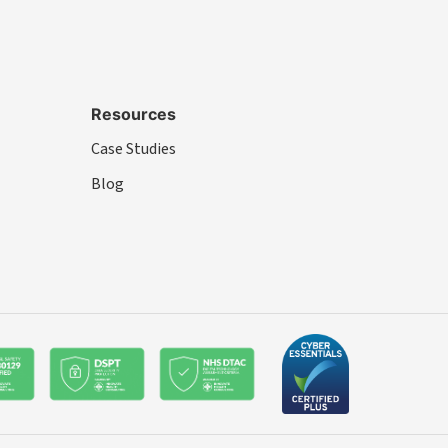
Resources
Case Studies
Blog