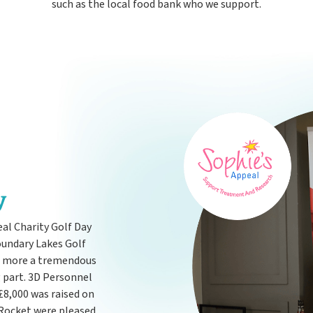
such as the local food bank who we support.
y
eal Charity Golf Day
oundary Lakes Golf
e more a tremendous
g part. 3D Personnel
£8,000 was raised on
 Rocket were pleased