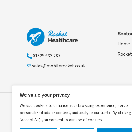
Secto
Home
Rocket
01325 633 287
sales@mobilerocket.co.uk
We value your privacy
We use cookies to enhance your browsing experience, serve
personalized ads or content, and analyze our traffic. By clicking
"Accept All", you consent to our use of cookies.