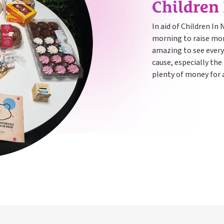
Children
In aid of Children In
morning to raise mone
amazing to see every
cause, especially the
plenty of money for a