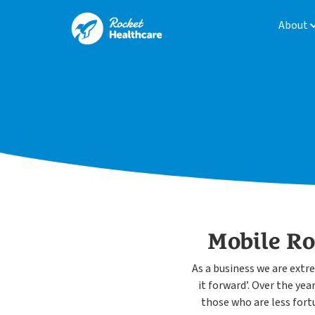
About
Mobile R
As a business we are extr
it forward’. Over the ye
those who are less fort