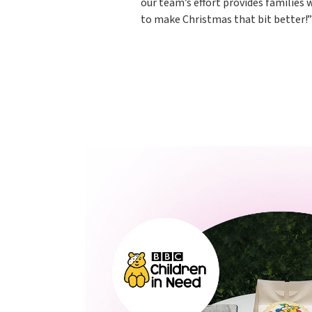
our team’s effort provides families
to make Christmas that bit better!”