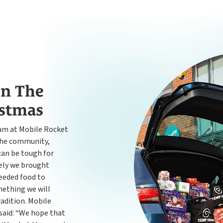
n The
istmas
eam at Mobile Rocket
the community,
 can be tough for
vely we brought
eeded food to
mething we will
radition. Mobile
said: “We hope that