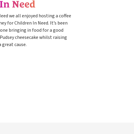
 In Need
 Need we all enjoyed hosting a coffee
y for Children In Need. It’s been
one bringing in food for a good
 Pudsey cheesecake whilst raising
 great cause.