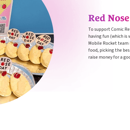
Red Nos
To support Comic Rel
having fun (which is 
Mobile Rocket team 
food, picking the bes
raise money for a go