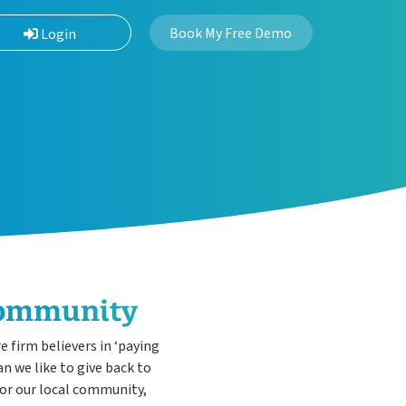
Book My Free Demo
Login
Community
 firm believers in ‘paying
n we like to give back to
for our local community,