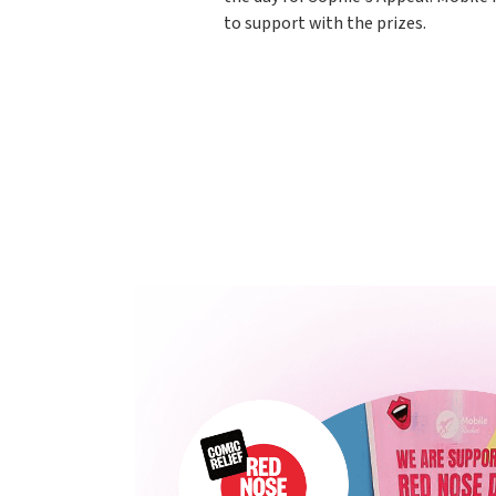
to support with the prizes.