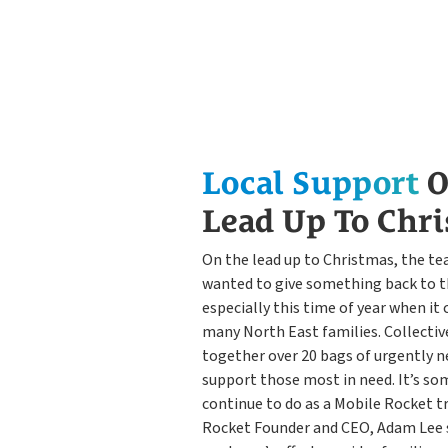
Local Support
O
Lead Up To Chr
On the lead up to Christmas, the t
wanted to give something back to 
especially this time of year when it
many North East families. Collecti
together over 20 bags of urgently n
support those most in need. It’s so
continue to do as a Mobile Rocket t
Rocket Founder and CEO, Adam Lee 