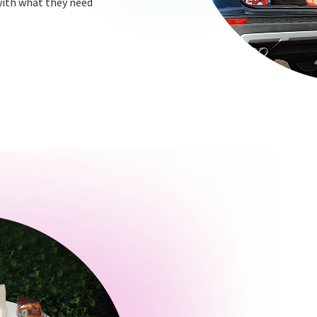
 with what they need