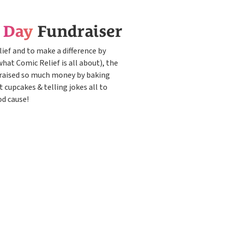
e Day
Fundraiser
ief and to make a difference by
what Comic Relief is all about), the
raised so much money by baking
t cupcakes & telling jokes all to
od cause!