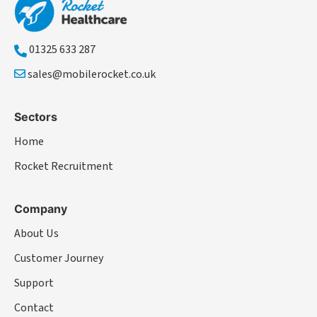
01325 633 287
sales@mobilerocket.co.uk
Sectors
Home
Rocket Recruitment
Company
About Us
Customer Journey
Support
Contact