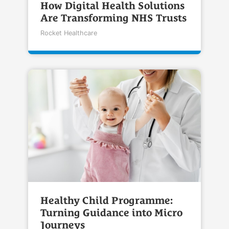
How Digital Health Solutions
Are Transforming NHS Trusts
Rocket Healthcare
Healthy Child Programme:
Turning Guidance into Micro
Journeys