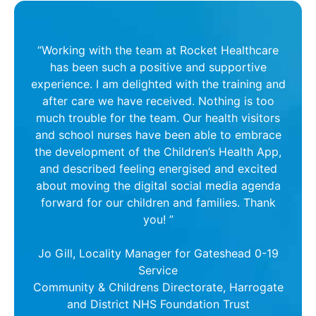
“Working with the team at Rocket Healthcare
has been such a positive and supportive
experience. I am delighted with the training and
after care we have received. Nothing is too
much trouble for the team. Our health visitors
and school nurses have been able to embrace
the development of the Children’s Health App,
and described feeling energised and excited
about moving the digital social media agenda
forward for our children and families. Thank
you! ”
Jo Gill, Locality Manager for Gateshead 0-19
Service
Community & Childrens Directorate, Harrogate
and District NHS Foundation Trust