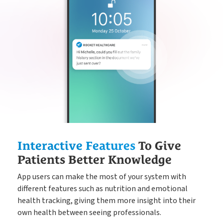
Interactive Features
To Give
Patients Better Knowledge
App users can make the most of your system with
different features such as nutrition and emotional
health tracking, giving them more insight into their
own health between seeing professionals.