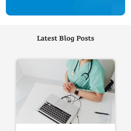
Latest Blog Posts