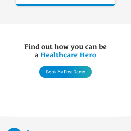
Find out how you can be
a
Healthcare Hero
Book My Free Demo