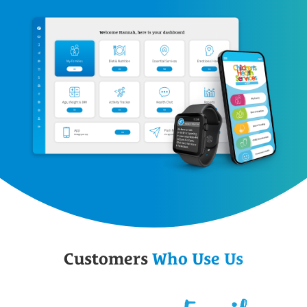
Customers
Who Use Us