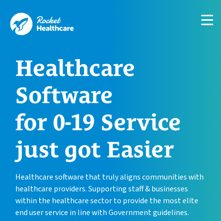
About
Customer Journey
Healthcare
Case Studies
Support
Software
Blog
for 0-19 Service
Contact
just got Easier
Healthcare software that truly aligns communities with
healthcare providers. Supporting staff & businesses
within the healthcare sector to provide the most elite
end user service in line with Government guidelines.