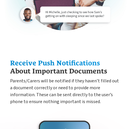
Receive Push Notifications
About Important Documents
Parents/Carers will be notified if they havenʼt filled out
a document correctly or need to provide more
information. These can be sent directly to the user’s
phone to ensure nothing important is missed.