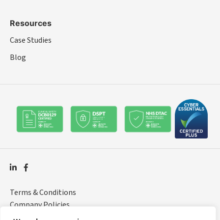
Resources
Case Studies
Blog
Terms & Conditions
Company Policies
© 2026 Rocket Healthcare