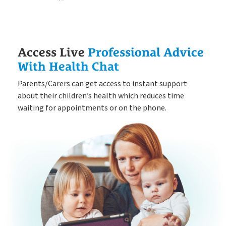
Access Live
Professional Advice
With Health Chat
Parents/Carers can get access to instant support
about their children’s health which reduces time
waiting for appointments or on the phone.