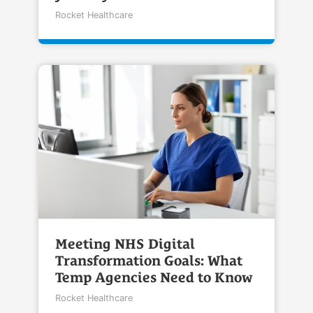
Rocket Healthcare
Meeting NHS Digital
Transformation Goals: What
Temp Agencies Need to Know
Rocket Healthcare