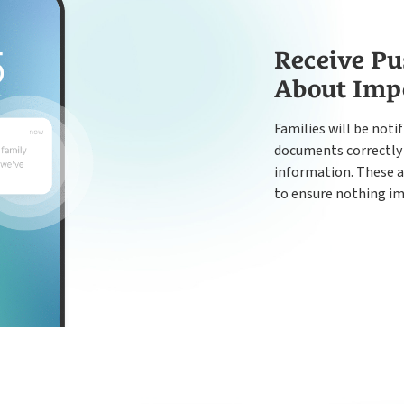
Receive Pu
About Imp
Families will be notif
documents correctly 
information. These a
to ensure nothing im