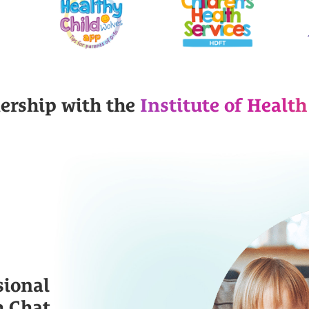
nership with the
Institute of Health
sional
h Chat