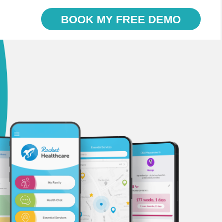
BOOK MY FREE DEMO