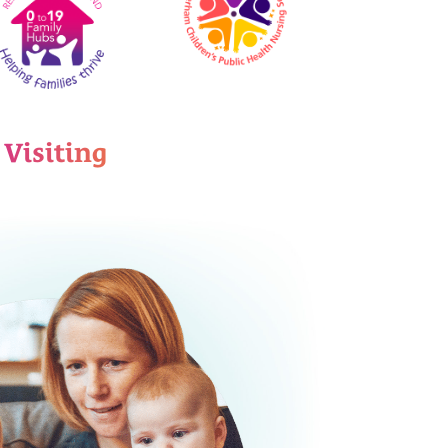
 Visiting