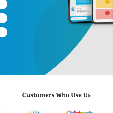
Customers Who Use Us