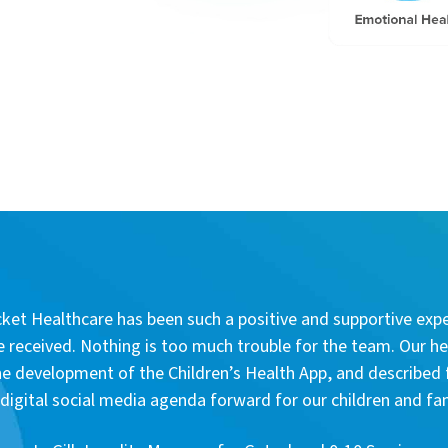
et Healthcare has been such a positive and supportive expe
e received. Nothing is too much trouble for the team. Our he
e development of the Children’s Health App, and described 
igital social media agenda forward for our children and fa