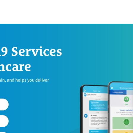
9 Services
hcare
n, and helps you deliver