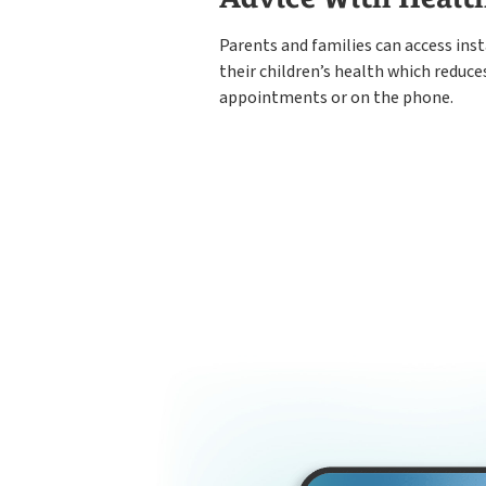
Parents and families can access ins
their children’s health which reduce
appointments or on the phone.