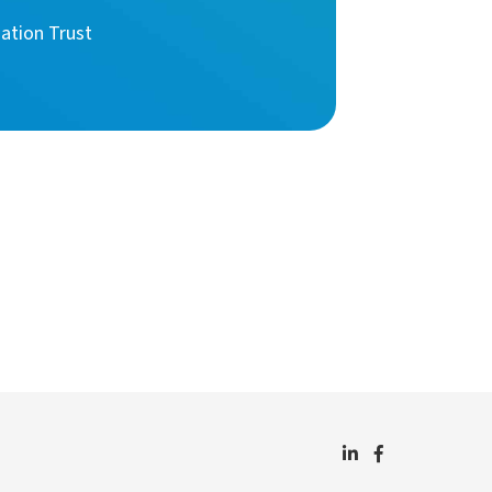
ation Trust