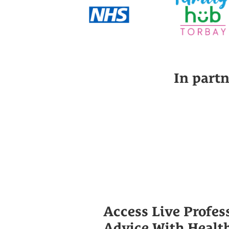
In part
Access Live Profes
Advice With Healt