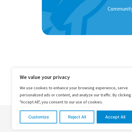
Community 
We value your privacy
We use cookies to enhance your browsing experience, serve
personalized ads or content, and analyze our traffic. By clicking
"Accept All", you consent to our use of cookies.
Customize
Reject All
Accept All
© 2026 Rocket Healthcare
Company Policies