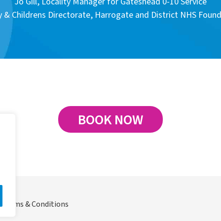
Jo Gill, Locality Manager for Gateshead 0-10 Service
& Childrens Directorate, Harrogate and District NHS Found
BOOK NOW
Terms & Conditions