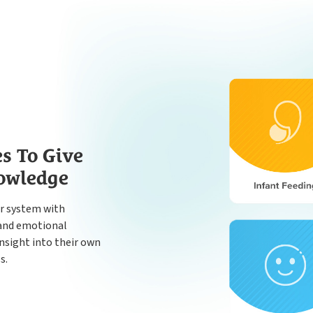
es To Give
nowledge
r system with
n and emotional
nsight into their own
s.