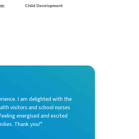
rience. I am delighted with the
alth visitors and school nurses
feeling energised and excited
milies. Thank you!”