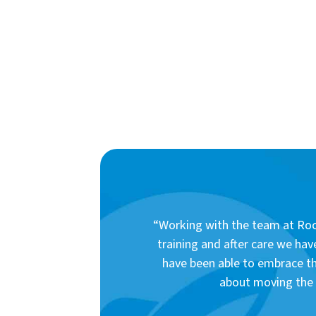
“Working with the team at Rock
training and after care we hav
have been able to embrace th
about moving the d