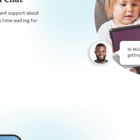
tant support about
s time waiting for