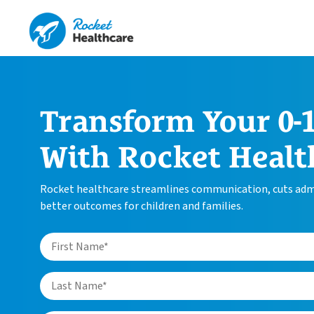
Transform Your 0-1
With Rocket Healt
Rocket healthcare streamlines communication, cuts admi
better outcomes for children and families.