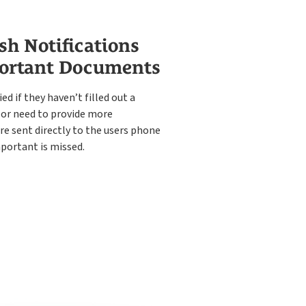
sh Notifications
ortant Documents
ied if they haven’t filled out a
or need to provide more
re sent directly to the users phone
portant is missed.