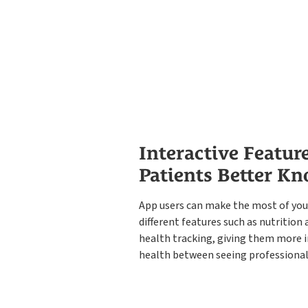
Interactive Featur
Patients Better K
App users can make the most of you
different features such as nutritio
health tracking, giving them more i
health between seeing professional