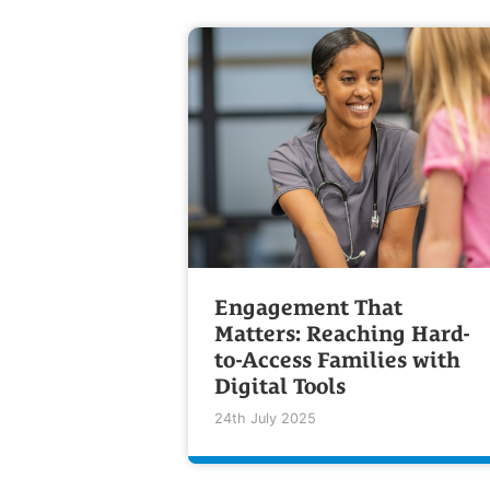
Engagement That
Matters: Reaching Hard-
to-Access Families with
Digital Tools
24th July 2025