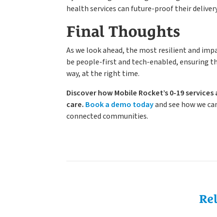
health services can future-proof their deliver
Final Thoughts
As we look ahead, the most resilient and impac
be people-first and tech-enabled, ensuring tha
way, at the right time.
Discover how Mobile Rocket’s 0-19 services 
care.
Book a demo today
and see how we can
connected communities.
Re