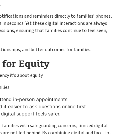
.
otifications and reminders directly to families’ phones,
in seconds. Yet these digital interactions are always
essions, ensuring that families continue to feel seen,
ationships, and better outcomes for families.
 for Equity
ency it’s about equity.
ilies:
ttend in-person appointments.
 it easier to ask questions online first.
 digital support feels safer.
t families with safeguarding concerns, limited digital
rs are not left behind. By combining digital and face-to-