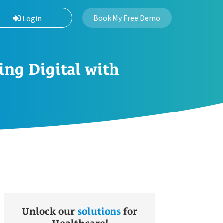
Book My Free Demo
Login
ing Digital with
Unlock our
solutions
for