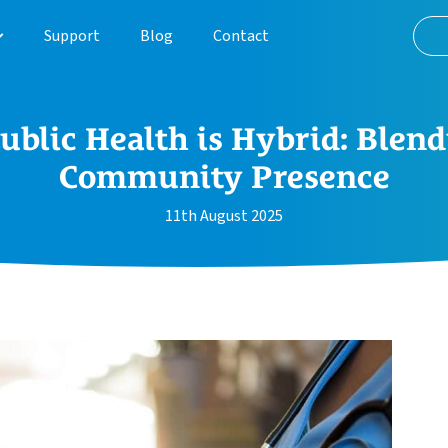
Support
Blog
Contact
About
ublic Health is Hybrid: Blend
Customer Journey
Community Presence
Case Studies
11th August 2025