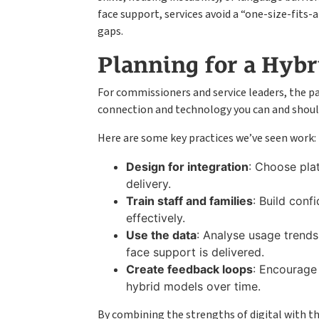
face support, services avoid a “one-size-fits-
gaps.
Planning for a Hybr
For commissioners and service leaders, the p
connection and technology you can and should 
Here are some key practices we’ve seen work:
Design for integration
: Choose pla
delivery.
Train staff and families
: Build conf
effectively.
Use the data
: Analyse usage trend
face support is delivered.
Create feedback loops
: Encourage 
hybrid models over time.
By combining the strengths of digital with t