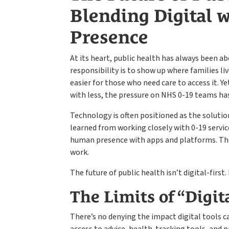
Blending Digital
Presence
At its heart, public health has always been 
responsibility is to show up where families li
easier for those who need care to access it. Y
with less, the pressure on NHS 0-19 teams ha
Technology is often positioned as the solution
learned from working closely with 0-19 service
human presence with apps and platforms. Th
work.
The future of public health isn’t digital-first. 
The Limits of “Digita
There’s no denying the impact digital tools c