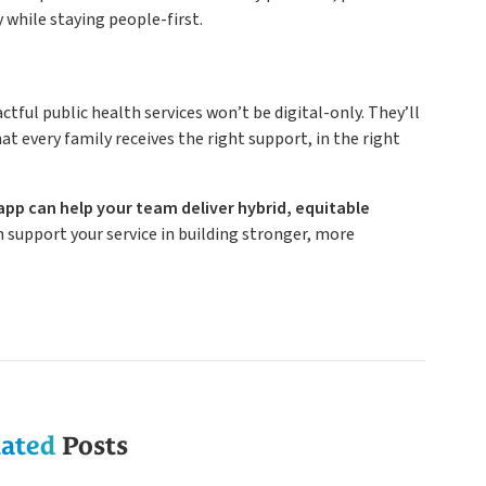
y while staying people-first.
tful public health services won’t be digital-only. They’ll
t every family receives the right support, in the right
app can help your team deliver hybrid, equitable
 support your service in building stronger, more
lated
Posts