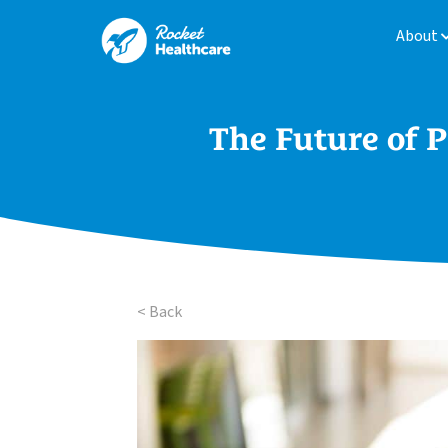
About
The Future of P
< Back