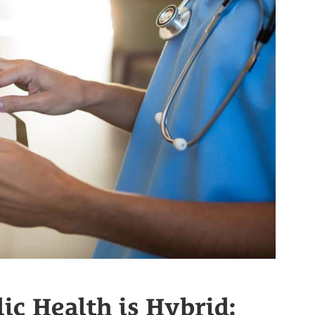
ic Health is Hybrid: