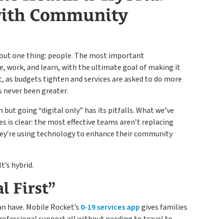
 with Community
about one thing: people. The most important
ve, work, and learn, with the ultimate goal of making it
et, as budgets tighten and services are asked to do more
s never been greater.
 but going “digital only” has its pitfalls. What we’ve
s is clear: the most effective teams aren’t replacing
ey’re using technology to enhance their community
It’s hybrid.
l First”
an have. Mobile Rocket’s
0-19 services app
gives families