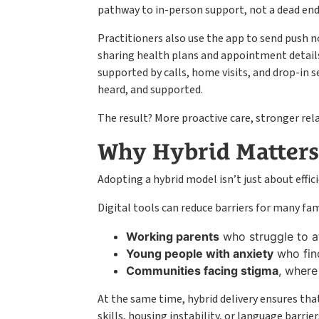
pathway to in-person support, not a dead end
Practitioners also use the app to send push n
sharing health plans and appointment details 
supported by calls, home visits, and drop-in s
heard, and supported.
The result? More proactive care, stronger rel
Why Hybrid Matters
Adopting a hybrid model isn’t just about effici
Digital tools can reduce barriers for many fam
Working parents
who struggle to a
Young people with anxiety
who find
Communities facing stigma
, where
At the same time, hybrid delivery ensures tha
skills, housing instability, or language barrie