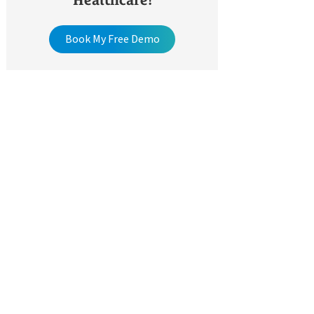
Healthcare!
Book My Free Demo