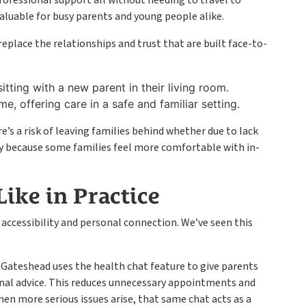
professional support all without needing to travel to
nvaluable for busy parents and young people alike.
eplace the relationships and trust that are built face-to-
itting with a new parent in their living room.
e, offering care in a safe and familiar setting.
re’s a risk of leaving families behind whether due to lack
mply because some families feel more comfortable with in-
ike in Practice
 accessibility and personal connection. We’ve seen this
 Gateshead uses the health chat feature to give parents
nal advice. This reduces unnecessary appointments and
hen more serious issues arise, that same chat acts as a