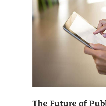
The Future of Publ