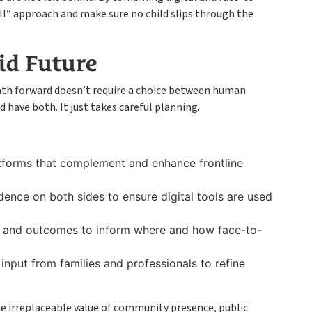
all” approach and make sure no child slips through the
id Future
ath forward doesn’t require a choice between human
have both. It just takes careful planning.
tforms that complement and enhance frontline
idence on both sides to ensure digital tools are used
s and outcomes to inform where and how face-to-
input from families and professionals to refine
he irreplaceable value of community presence, public