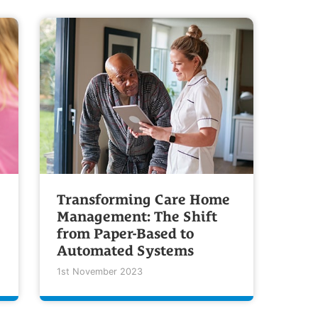
Transforming Care Home
Management: The Shift
from Paper-Based to
Automated Systems
1st November 2023