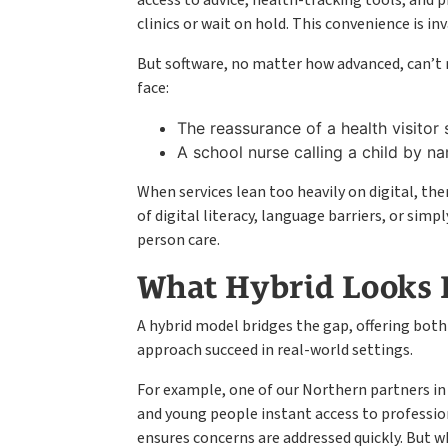
access to advice, health-tracking tools, and 
clinics or wait on hold. This convenience is i
But software, no matter how advanced, can’t r
face:
The reassurance of a health visitor s
A school nurse calling a child by nam
When services lean too heavily on digital, the
of digital literacy, language barriers, or si
person care.
What Hybrid Looks L
A hybrid model bridges the gap, offering both
approach succeed in real-world settings.
For example, one of our Northern partners in
and young people instant access to professio
ensures concerns are addressed quickly. But w